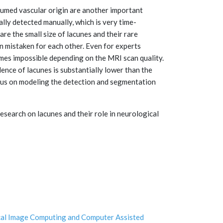
umed vascular origin are another important
ally detected manually, which is very time-
e the small size of lacunes and their rare
n mistaken for each other. Even for experts
mes impossible depending on the MRI scan quality.
ence of lacunes is substantially lower than the
cus on modeling the detection and segmentation
search on lacunes and their role in neurological
cal Image Computing and Computer Assisted