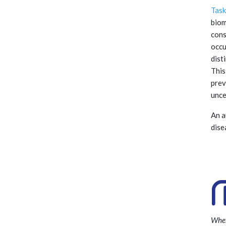
Task
biom
cons
occu
dist
This
prev
unce
An a
dise
Wher