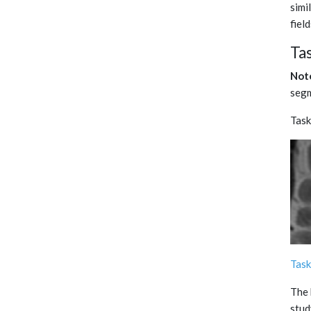
simi
fiel
Ta
Not
segm
Ta
Task
The 
stud