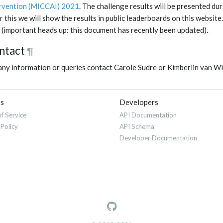
rvention (MICCAI) 2021
. The challenge results will be presented du
r this we will show the results in public leaderboards on this websi
(important heads up: this document has recently been updated).
ntact
¶
any information or queries contact Carole Sudre or Kimberlin van W
es
Developers
f Service
API Documentation
 Policy
API Schema
Developer Documentation