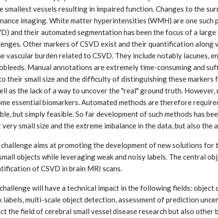
he smallest vessels resulting in impaired function. Changes to the s
nance imaging. White matter hyperintensities (WMH) are one such p
D) and their automated segmentation has been the focus of a large 
lenges. Other markers of CSVD exist and their quantification along 
he vascular burden related to CSVD. They include notably lacunes, e
obleeds. Manual annotations are extremely time-consuming and suffer
to their small size and the difficulty of distinguishing these markers
ell as the lack of a way to uncover the "real" ground truth. However, 
me essential biomarkers. Automated methods are therefore required 
able, but simply feasible. So far development of such methods has be
r very small size and the extreme imbalance in the data, but also the 
 challenge aims at promoting the development of new solutions for
small objects while leveraging weak and noisy labels. The central obje
tification of CSVD in brain MRI scans.
challenge will have a technical impact in the following fields: object
 labels, multi-scale object detection, assessment of prediction uncer
ct the field of cerebral small vessel disease research but also other