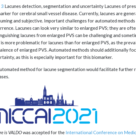
 3
Lacunes detection, segmentation and uncertainty Lacunes of pres
arker for cerebral small vessel disease. Currently, lacunes are gener
uming and subjective. Important challenges for automated methods ar
rrence. Lacunes can look very similar to enlarged PVS; they are ofte
inguishing lacunes from enlarged PVS can be challenging and someti
 is more problematic for lacunes than for enlarged PVS, as the preval
alence of enlarged PVS. Automated methods should additionally fo
rtainty, as this is especially important for this biomarker.
utomated method for lacune segmentation would facilitate further re
ases.
e is VALDO
was accepted for the
International Conference on Medi