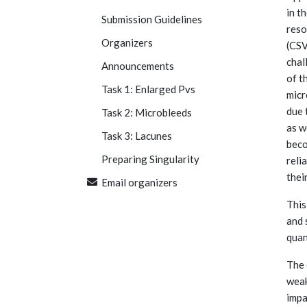
in t
Submission Guidelines
reso
Organizers
(CSV
chal
Announcements
of t
Task 1: Enlarged Pvs
micr
due 
Task 2: Microbleeds
as w
Task 3: Lacunes
beco
Preparing Singularity
reli
thei
Email organizers
This
and 
quan
The 
weak
impa