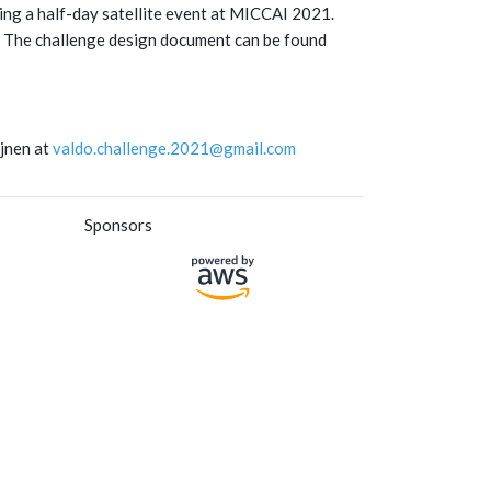
ring a half-day satellite event at MICCAI 2021.
te. The challenge design document can be found
ijnen at
valdo.challenge.2021@gmail.com
Sponsors