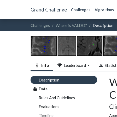
Grand Challenge
Challenges
Algorithms
Challenges
Where is VALDO?
Description
Info
Leaderboard
Statist
W
Description
Data
C
Rules And Guidelines
Cl
Evaluations
Timeline
Appr