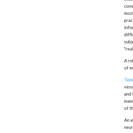
cons
most
prac
info
diff
subj
"rea
A ro
of e
Task
vess
and 
manu
of t
An a
neur