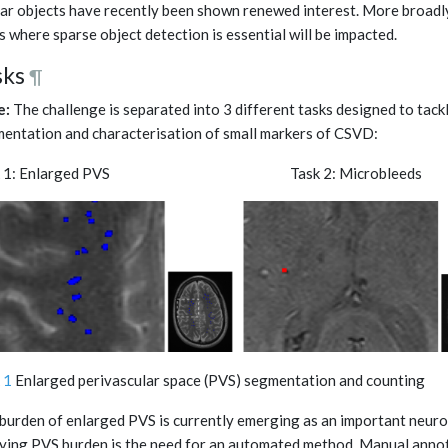
lar objects have recently been shown renewed interest. More broadly
ds where sparse object detection is essential will be impacted.
sks
¶
e:
The challenge is separated into 3 different tasks designed to tackl
entation and characterisation of small markers of CSVD:
sk 1: Enlarged PVS Task 2: Microb
 1
Enlarged perivascular space (PVS) segmentation and counting
burden of enlarged PVS is currently emerging as an important neuro
ying PVS burden is the need for an automated method. Manual annot