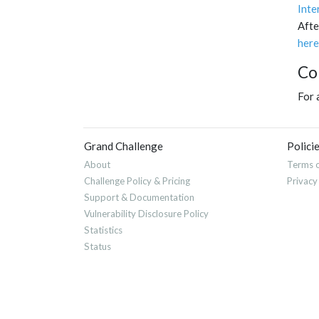
Inte
Afte
here
Co
For 
Grand Challenge
Polici
About
Terms o
Challenge Policy & Pricing
Privacy
Support & Documentation
Vulnerability Disclosure Policy
Statistics
Status