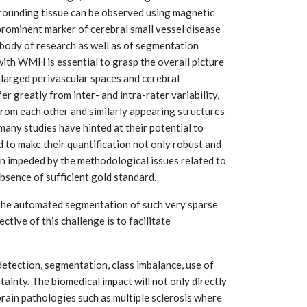
urrounding tissue can be observed using magnetic
rominent marker of cerebral small vessel disease
body of research as well as of segmentation
with WMH is essential to grasp the overall picture
nlarged perivascular spaces and cerebral
 greatly from inter- and intra-rater variability,
 from each other and similarly appearing structures
many studies have hinted at their potential to
to make their quantification not only robust and
en impeded by the methodological issues related to
absence of sufficient gold standard.
 the automated segmentation of such very sparse
ctive of this challenge is to facilitate
 detection, segmentation, class imbalance, use of
tainty. The biomedical impact will not only directly
 brain pathologies such as multiple sclerosis where