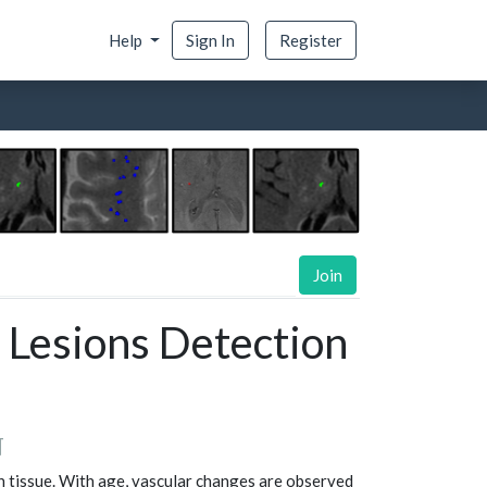
Help
Sign In
Register
Join
 Lesions Detection
¶
n tissue. With age, vascular changes are observed