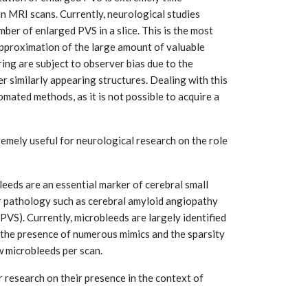
n MRI scans. Currently, neurological studies
ber of enlarged PVS in a slice. This is the most
approximation of the large amount of valuable
ing are subject to observer bias due to the
er similarly appearing structures. Dealing with this
omated methods, as it is not possible to acquire a
mely useful for neurological research on the role
eds are an essential marker of cerebral small
ar pathology such as cerebral amyloid angiopathy
VS). Currently, microbleeds are largely identified
 the presence of numerous mimics and the sparsity
w microbleeds per scan.
research on their presence in the context of