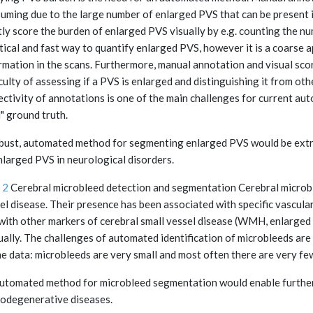
uming due to the large number of enlarged PVS that can be present i
ly score the burden of enlarged PVS visually by e.g. counting the num
tical and fast way to quantify enlarged PVS, however it is a coarse 
rmation in the scans. Furthermore, manual annotation and visual scor
iculty of assessing if a PVS is enlarged and distinguishing it from oth
ectivity of annotations is one of the main challenges for current aut
l" ground truth.
bust, automated method for segmenting enlarged PVS would be extre
nlarged PVS in neurological disorders.
 2
Cerebral microbleed detection and segmentation Cerebral microble
el disease. Their presence has been associated with specific vascul
with other markers of cerebral small vessel disease (WMH, enlarged P
ally. The challenges of automated identification of microbleeds are
he data: microbleeds are very small and most often there are very fe
utomated method for microbleed segmentation would enable further 
odegenerative diseases.