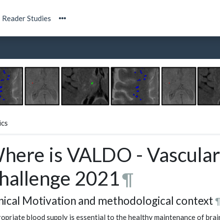
Reader Studies
ics
here is VALDO - Vascular
hallenge 2021
¶
inical Motivation and methodological context
opriate blood supply is essential to the healthy maintenance of brai