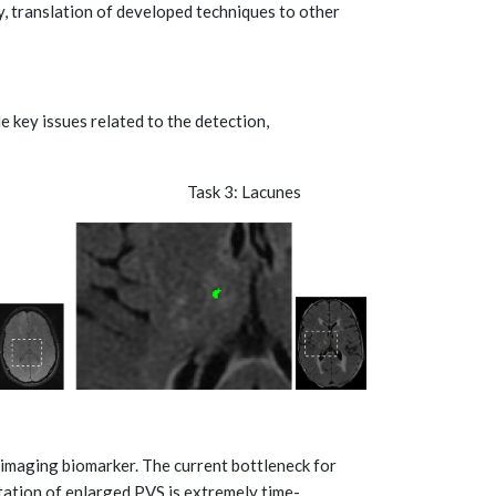
, translation of developed techniques to other
e key issues related to the detection,
leeds Task 3: Lacunes
imaging biomarker. The current bottleneck for
ation of enlarged PVS is extremely time-